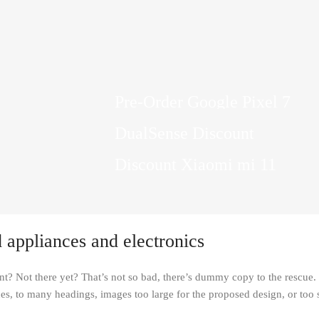
10 Nov - 28 Nov
Pre-Order Google Pixel 7
stant
15 oct - 25 oct
DualSense Discount
0
Read More
27 sep - 15 oct
Discount Xiaomi mi 11
Read More
Read More
 appliances and electronics
t? Not there yet? That’s not so bad, there’s dummy copy to the rescue. Bu
es, to many headings, images too large for the proposed design, or too smal