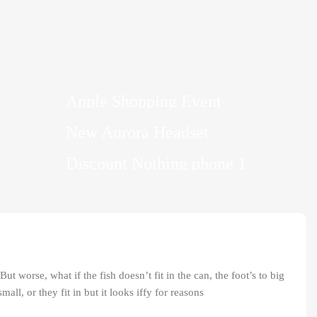
24 Nov - 2 Dec
Apple Shopping Event
20 oct - 05 nov
New Aurora Headset
Read More
10 oct - 18 oct
Discount Nothing phone 1
Read More
Read More
t worse, what if the fish doesn’t fit in the can, the foot’s to big
l, or they fit in but it looks iffy for reasons.