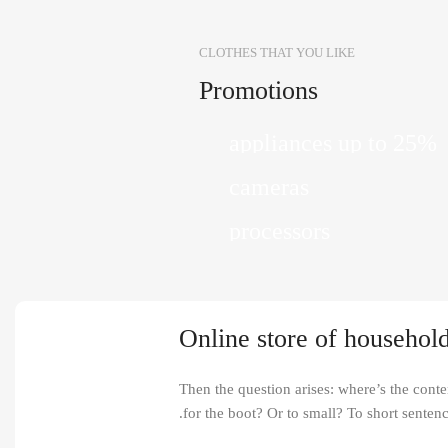
CLOTHES THAT YOU LIKE
Promotions
10 Nov - 28 Nov
Discount on all Smart
12 oct - 20 oct
appliances up to 25%
Gift Photo paper for in
25 Sep - 10 oct
cameras
Discount for new 700
Read More
processors
Read More
Read More
Online store of household
Then the question arises: where’s the conten
for the boot? Or to small? To short sentenc